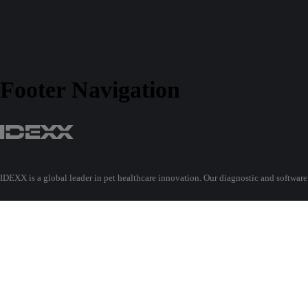
Footer Navigation
IDEXX is a global leader in pet healthcare innovation. Our diagnostic and software
Find out more