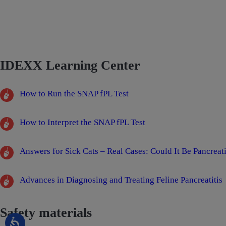
IDEXX Learning Center
How to Run the SNAP fPL Test
How to Interpret the SNAP fPL Test
Answers for Sick Cats – Real Cases: Could It Be Pancreati
Advances in Diagnosing and Treating Feline Pancreatitis
Safety materials