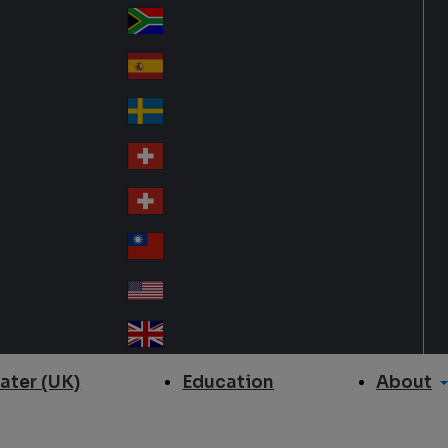
Slo
d
va
South Africa
So
kia
uth
España
Sp
Af
ain
ric
Sverige
Sw
a
ed
Schweiz DE
Sw
en
itz
Schweiz FR
Sw
erl
itz
an
台灣
Tai
erl
d
wa
an
USA
US
n
d
A
United Kingdom
Un
ite
About
ater (UK)
Education
d
Ki