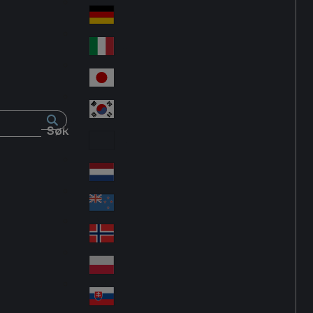
Fra
d
nc
Deutschland
Ge
e
rm
Italia
Ital
an
y
y
日本
Jap
an
대한민국
Ko
Søk
rea
Latin America
Lat
in
Netherlands
Ne
A
the
me
New Zealand
Ne
rla
ric
w
Norge
nd
a
No
Ze
s
rw
ala
Polska
Pol
ay
nd
an
Slovensko