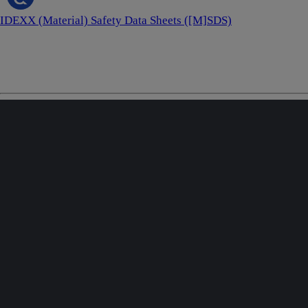
IDEXX (Material) Safety Data Sheets ([M]SDS)