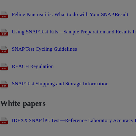
Feline Pancreatitis: What to do with Your SNAP Result
Using SNAP Test Kits—Sample Preparation and Results In
SNAP Test Cycling Guidelines
REACH Regulation
SNAP Test Shipping and Storage Information
White papers
IDEXX SNAP fPL Test—Reference Laboratory Accuracy P