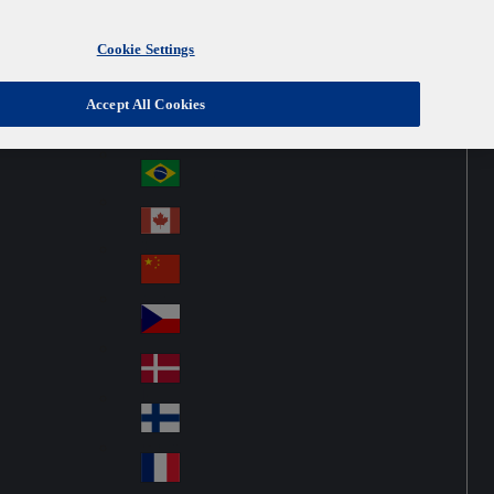
Cookie Settings
Australia
Au
Norway
Accept All Cookies
str
Österreich
Au
ali
stri
a
Brazil
Br
a
azi
Canada
Ca
l
na
中国大陆
Ch
da
ina
Česko
Cz
ec
Danmark
De
h
nm
Suomi
Fin
ark
lan
France