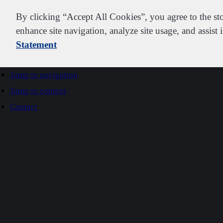
IDEXX
By clicking “Accept All Cookies”, you agree to the st
enhance site navigation, analyze site usage, and assist 
Statement
Go to home
Jump to navigation
Jump to content
Contact