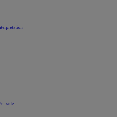
terpretation
et-side