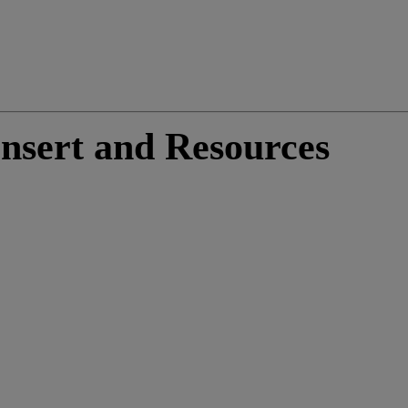
nsert and Resources