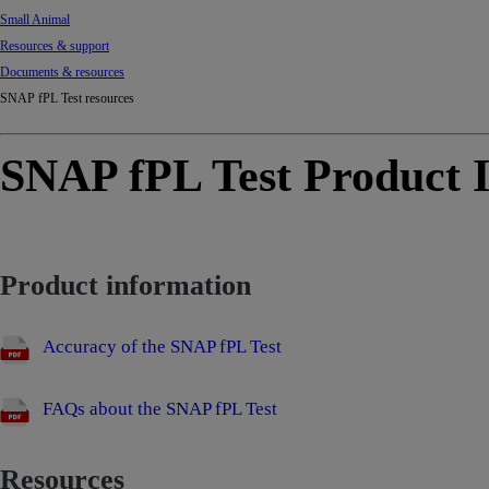
Small Animal
Resources & support
Documents & resources
SNAP fPL Test resources
SNAP fPL Test Product I
Product information
Accuracy of the SNAP fPL Test
FAQs about the SNAP fPL Test
Resources