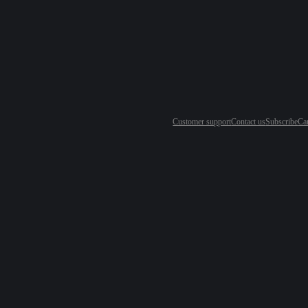
Customer support
Contact us
Subscribe
Ca