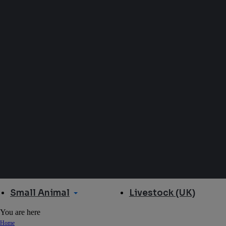
Small Animal
Livestock (UK)
You are here
Home