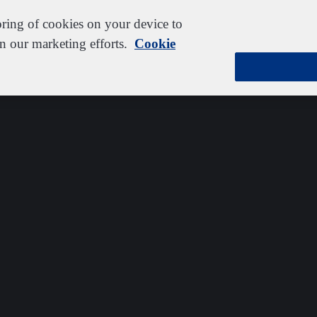
oring of cookies on your device to
in our marketing efforts.
Cookie