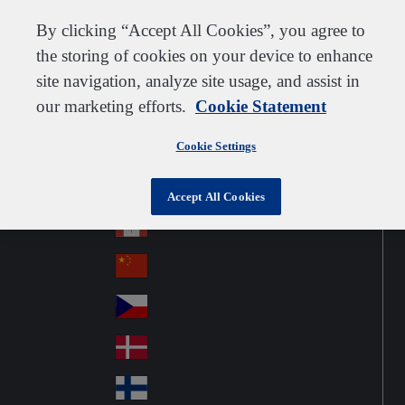
Customer support
Contact us
Subscribe
Careers
Suppliers
By clicking “Accept All Cookies”, you agree to
the storing of cookies on your device to enhance
site navigation, analyze site usage, and assist in
our marketing efforts.
Cookie Statement
Go to home
Australia
Au
Norway
Jump to navigation
str
Cookie Settings
Österreich
Jump to content
Au
ali
stri
a
Brazil
Contact
Accept All Cookies
Br
a
azi
Canada
Ca
l
na
中国大陆
Ch
da
ina
Česko
Cz
ec
Danmark
De
h
nm
Suomi