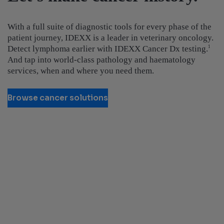
With a full suite of diagnostic tools for every phase of the
patient journey, IDEXX is a leader in veterinary oncology.
Detect lymphoma earlier with IDEXX Cancer Dx testing.
1
And tap into world-class pathology and haematology
services, when and where you need them.
Browse cancer solutions