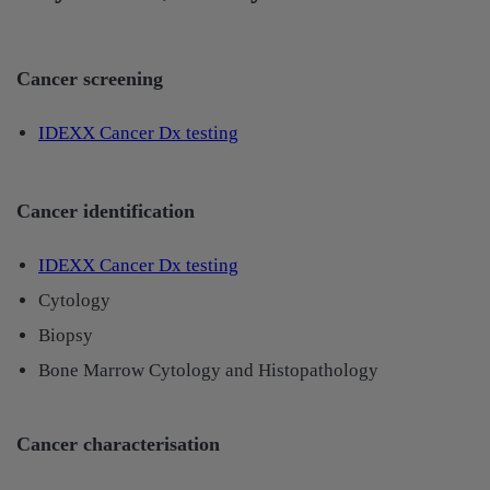
Cancer screening
IDEXX Cancer Dx testing​
Cancer identification
IDEXX Cancer Dx testing
Cytology
Biopsy
Bone Marrow Cytology and Histopathology
Cancer characterisation