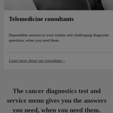
Telemedicine consultants
Dependable answers to your routine and challenging diagnostic
questions, when you need them.
Learn more about our consultants
The cancer diagnostics test and
service menu gives you the answers
you need, when you need them.