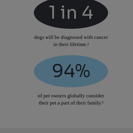
1 in 4
dogs will be diagnosed with cancer
in their lifetime.²
94%
of pet owners globally consider
their pet a part of their family.³