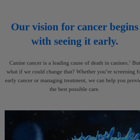
Our vision for cancer begins
with seeing it early.
Canine cancer is a leading cause of death in canines.
Bu
2
what if we could change that? Whether you’re screening f
early cancer or managing treatment, we can help you provi
the best possible care.