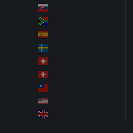
Pol
ay
nd
an
Slovensko
Slo
d
va
South Africa
So
kia
uth
España
Sp
Af
ain
ric
Sverige
Sw
a
ed
Schweiz DE
Sw
en
itz
Schweiz FR
Sw
erl
itz
an
台灣
Tai
erl
d
wa
an
USA
US
n
d
A
United Kingdom
Un
ite