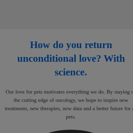
How do you return
unconditional love? With
science.
Our love for pets motivates everything we do. By staying 
the cutting edge of oncology, we hope to inspire new
treatments, new therapies, new data and a better future for 
pets.