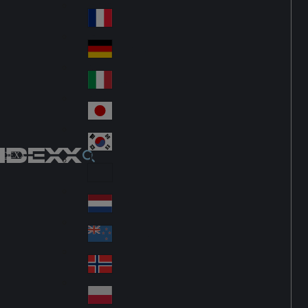
Fin
ark
lan
France
Fra
d
nc
Deutschland
Ge
e
rm
Italia
Ital
an
y
y
日本
Jap
an
대한민국
Ko
IDEXX
rea
Latin America
Lat
in
Netherlands
Ne
A
the
me
New Zealand
Ne
rla
ric
w
Norge
nd
a
No
Ze
s
rw
ala
Polska