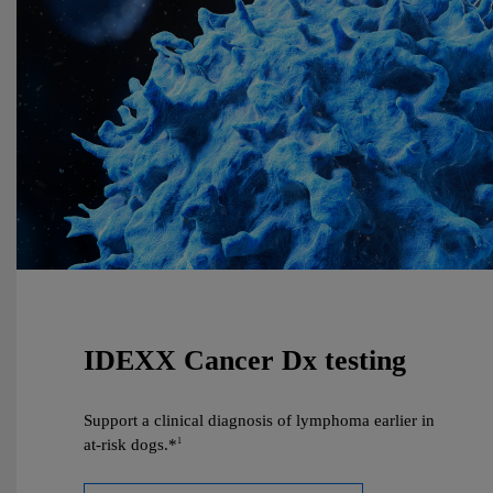
IDEXX Cancer Dx testing
Support a clinical diagnosis of lymphoma earlier in
at‑risk dogs.*
1