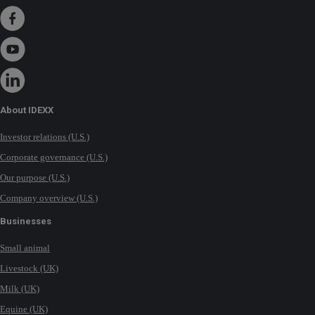
About IDEXX
Investor relations (U.S.)
Corporate governance (U.S.)
Our purpose (U.S.)
Company overview (U.S.)
Businesses
Small animal
Livestock (UK)
Milk (UK)
Equine (UK)