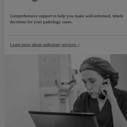
Comprehensive support to help you make well‑informed, timely
decisions for your pathology cases.
Learn more about pathology services