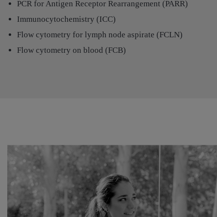
PCR for Antigen Receptor Rearrangement (PARR)
Immunocytochemistry (ICC)
Flow cytometry for lymph node aspirate (FCLN)
Flow cytometry on blood (FCB)