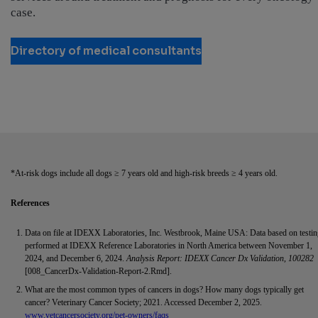
case.
Directory of medical consultants
*At-risk dogs include all dogs ≥ 7 years old and high-risk breeds ≥ 4 years old.
References
Data on file at IDEXX Laboratories, Inc. Westbrook, Maine USA: Data based on testi
performed at IDEXX Reference Laboratories in North America between November 1,
2024, and December 6, 2024.
Analysis Report: IDEXX Cancer Dx Validation, 100282
[008_CancerDx-Validation-Report-2.Rmd].
What are the most common types of cancers in dogs? How many dogs typically get
cancer? Veterinary Cancer Society; 2021. Accessed December 2, 2025.
www.vetcancersociety.org/pet-owners/faqs