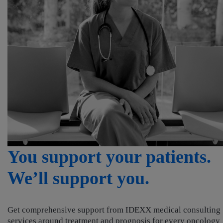
You support your patients
We’ll support you.
Get comprehensive support from IDEXX medical consulting
services around treatment and prognosis for every oncology