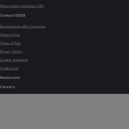
Water testing solutions (UK)
Contact IDEXX
International office locations
Terms of Use
Terms of Sale
Privacy Policy
Cookie Statement
Cookie List
Newsroom
Careers