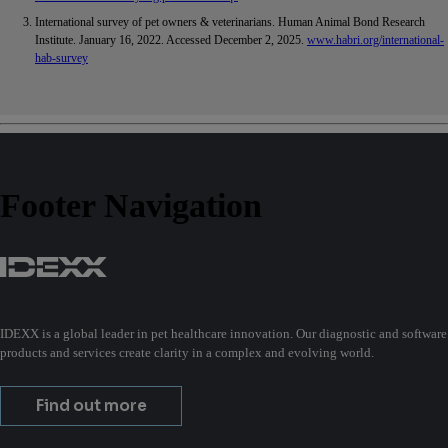
International survey of pet owners & veterinarians. Human Animal Bond Research
Institute. January 16, 2022. Accessed December 2, 2025.
www.habri.org/international-
hab-survey
Footer Navigation
IDEXX is a global leader in pet healthcare innovation. Our diagnostic and software
products and services create clarity in a complex and evolving world.
Find out more