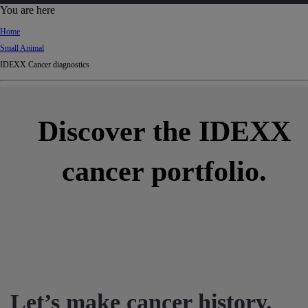
d
You are here
Ki
Home
ng
Small Animal
do
IDEXX Cancer diagnostics
m
Discover the IDEXX
cancer portfolio.
Let’s make cancer history.