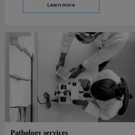
Learn more
Pathology services