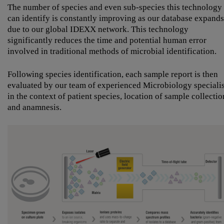
The number of species and even sub-species this technology
can identify is constantly improving as our database expands
due to our global IDEXX network. This technology
significantly reduces the time and potential human error
involved in traditional methods of microbial identification.
Following species identification, each sample report is then
evaluated by our team of experienced Microbiology specialis
in the context of patient species, location of sample collectio
and anamnesis.