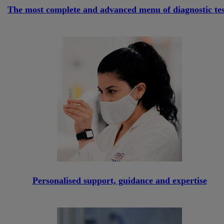
The most complete and advanced menu of diagnostic tes
Personalised support, guidance and expertise