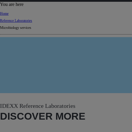
d
You are here
Ki
Home
ng
Reference Laboratories
do
Microbiology services
m
IDEXX Reference Laboratories
DISCOVER MORE