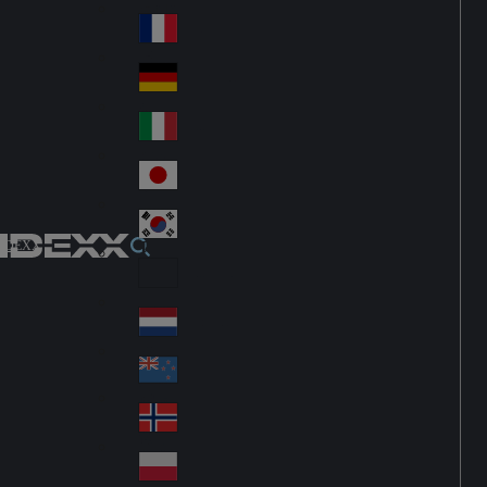
Fin
ark
lan
France
Fra
d
nc
Deutschland
Ge
e
rm
Italia
Ital
an
y
y
日本
Jap
an
대한민국
Ko
IDEXX
rea
Latin America
Lat
in
Netherlands
Ne
A
the
me
New Zealand
Ne
rla
ric
w
Norge
nd
a
No
Ze
s
rw
ala
Polska