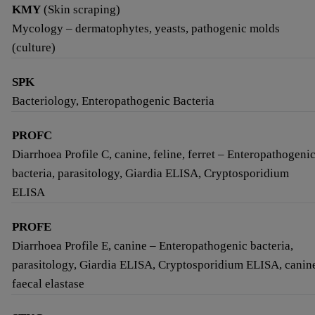
KMY
(Skin scraping)
Mycology – dermatophytes, yeasts, pathogenic molds
(culture)
SPK
Bacteriology, Enteropathogenic Bacteria
PROFC
Diarrhoea Profile C, canine, feline, ferret – Enteropathogeni
bacteria, parasitology, Giardia ELISA, Cryptosporidium
ELISA
PROFE
Diarrhoea Profile E, canine – Enteropathogenic bacteria,
parasitology, Giardia ELISA, Cryptosporidium ELISA, canin
faecal elastase