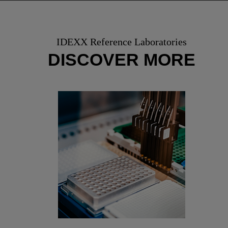
IDEXX Reference Laboratories
DISCOVER MORE