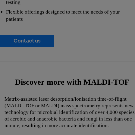
testing
Flexible offerings designed to meet the needs of your
patients
Contact us
Discover more with MALDI-TOF
Matrix-assisted laser desorption/ionisation time-of-flight
(MALDI-TOF or MALDI) mass spectrometry represents new
technology for microbial identification of over 4,000 species
of aerobic and anaerobic bacteria and fungi in less than one
minute, resulting in more accurate identification.