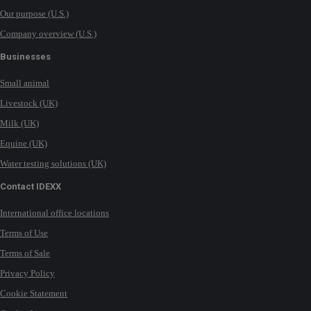
Our purpose (U.S.)
Company overview (U.S.)
Businesses
Small animal
Livestock (UK)
Milk (UK)
Equine (UK)
Water testing solutions (UK)
Contact IDEXX
International office locations
Terms of Use
Terms of Sale
Privacy Policy
Cookie Statement