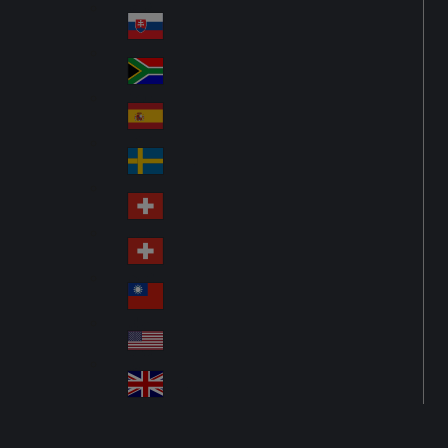
Pol
ay
nd
an
Slovensko
Slo
d
va
South Africa
So
kia
uth
España
Sp
Af
ain
ric
Sverige
Sw
a
ed
Schweiz DE
Sw
en
itz
Schweiz FR
Sw
erl
itz
an
台灣
Tai
erl
d
wa
an
USA
US
n
d
A
United Kingdom
Un
ite