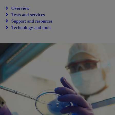
Overview
Tests and services
Support and resources
Technology and tools