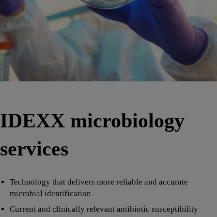
IDEXX microbiology
services
Technology that delivers more reliable and accurate
microbial identification
Current and clinically relevant antibiotic susceptibility