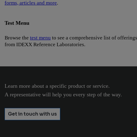
forms, articles and more
.
Test Menu
Browse the
test menu
to see a comprehensive list of offering
from IDEXX Reference Laboratories.
Learn more about a specific product or service.
A representative will help you every step of the way.
Get in touch with us