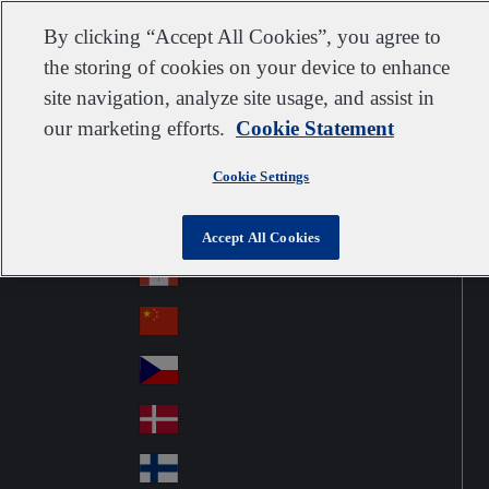
Customer support
Contact us
Subscribe
Careers
Suppliers
By clicking “Accept All Cookies”, you agree to
the storing of cookies on your device to enhance
site navigation, analyze site usage, and assist in
our marketing efforts.
Cookie Statement
Go to home
Australia
Au
Norway
Jump to navigation
str
Cookie Settings
Österreich
Jump to content
Au
ali
stri
a
Brazil
Contact
Accept All Cookies
Br
a
azi
Canada
Ca
l
na
中国大陆
Ch
da
ina
Česko
Cz
ec
Danmark
De
h
nm
Suomi