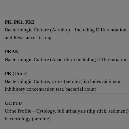
PK, PK1, PK2
Bacteriologic Culture (Aerobic) – Including Differentiation
and Resistance Testing
PKAN
Bacteriologic Culture (Anaerobic) Including Differentiation
PK
(Urine)
Bacteriologic Culture, Urine (aerobic) includes minimum
inhibitory concentration test, bacterial count
UCYTU
Urine Profile – Cytology, full urinalysis (dip stick, sediment)
bacteriology (aerobic)