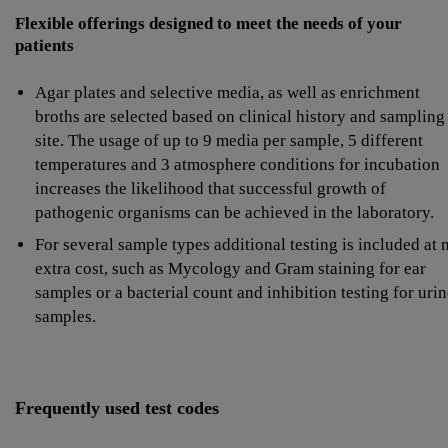
Flexible offerings designed to meet the needs of your
patients
Agar plates and selective media, as well as enrichment
broths are selected based on clinical history and sampling
site. The usage of up to 9 media per sample, 5 different
temperatures and 3 atmosphere conditions for incubation
increases the likelihood that successful growth of
pathogenic organisms can be achieved in the laboratory.
For several sample types additional testing is included at 
extra cost, such as Mycology and Gram staining for ear
samples or a bacterial count and inhibition testing for uri
samples.
Frequently used test codes