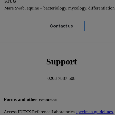
STUG
Mare Swab, equine – bacteriology, mycology, differentiation
Contact us
Support
0203 7887 508
Forms and other resources
Access IDEXX Reference Laboratories
specimen guidelines,