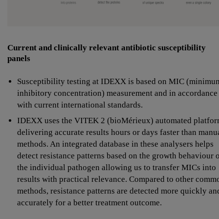
Current and clinically relevant antibiotic susceptibility
panels
Susceptibility testing at IDEXX is based on MIC (minimu
inhibitory concentration) measurement and in accordance
with current international standards.
IDEXX uses the VITEK 2 (bioMérieux) automated platfor
delivering accurate results hours or days faster than manu
methods. An integrated database in these analysers helps
detect resistance patterns based on the growth behaviour 
the individual pathogen allowing us to transfer MICs into
results with practical relevance. Compared to other comm
methods, resistance patterns are detected more quickly an
accurately for a better treatment outcome.