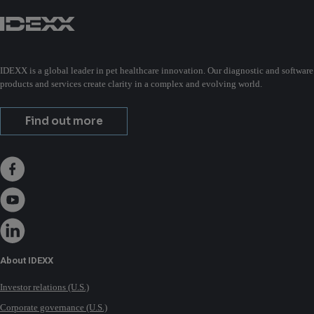
IDEXX is a global leader in pet healthcare innovation. Our diagnostic and software
products and services create clarity in a complex and evolving world.
Find out more
About IDEXX
Investor relations (U.S.)
Corporate governance (U.S.)