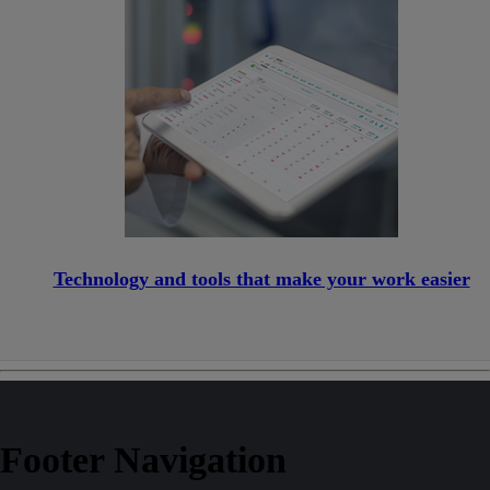
Technology and tools that make your work easier
Footer Navigation